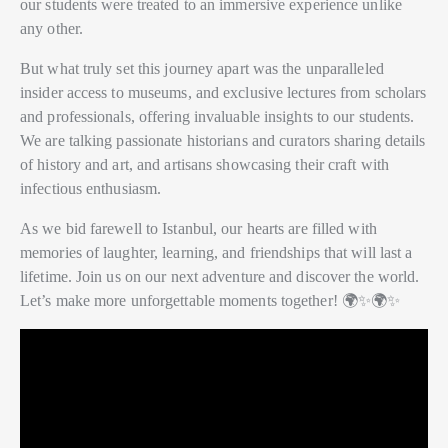
our students were treated to an immersive experience unlike
any other.
But what truly set this journey apart was the unparalleled
insider access to museums, and exclusive lectures from scholars
and professionals, offering invaluable insights to our students.
We are talking passionate historians and curators sharing details
of history and art, and artisans showcasing their craft with
infectious enthusiasm.
As we bid farewell to Istanbul, our hearts are filled with
memories of laughter, learning, and friendships that will last a
lifetime. Join us on our next adventure and discover the world.
Let’s make more unforgettable moments together! 🌍✨🌍✨