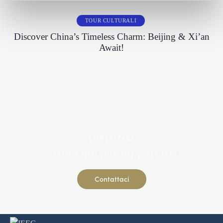
TOUR CULTURALI
Discover China’s Timeless Charm: Beijing & Xi’an
Await!
CONTATTACI
Siamo qui per supportarti
Contattaci