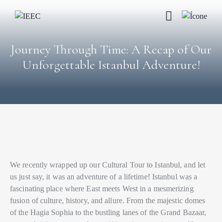
Journey Through Time: A Recap of Our
Unforgettable Istanbul Adventure!
We recently wrapped up our Cultural Tour to Istanbul, and let
us just say, it was an adventure of a lifetime! Istanbul was a
fascinating place where East meets West in a mesmerizing
fusion of culture, history, and allure. From the majestic domes
of the Hagia Sophia to the bustling lanes of the Grand Bazaar,