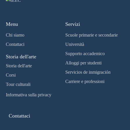
Menu
Servizi
Chi siamo
Scuole primarie e secondarie
Contattaci
Università
Supporto accademico
Storia dell'arte
Alloggi per studenti
Storia dell'arte
Servicios de inmigración
Corsi
Carriere e professioni
Tour culturali
Informativa sulla privacy
Contattaci