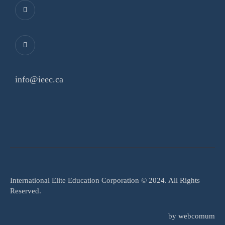
info@ieec.ca
International Elite Education Corporation © 2024. All Rights
Reserved.
by
webcomum