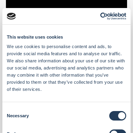
This website uses cookies
We use cookies to personalise content and ads, to
provide social media features and to analyse our traffic.
We also share information about your use of our site with
our social media, advertising and analytics partners who
may combine it with other information that you’ve
provided to them or that they’ve collected from your use
of their services.
C
Necessary
o
n
s