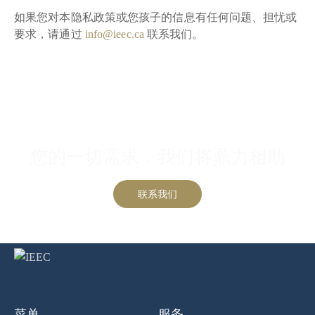
如果您对本隐私政策或您孩子的信息有任何问题、担忧或
要求，请通过
info@ieec.ca
联系我们。
联系我们
您的一切需求，我们将鼎力相助
联系我们
菜单
服务