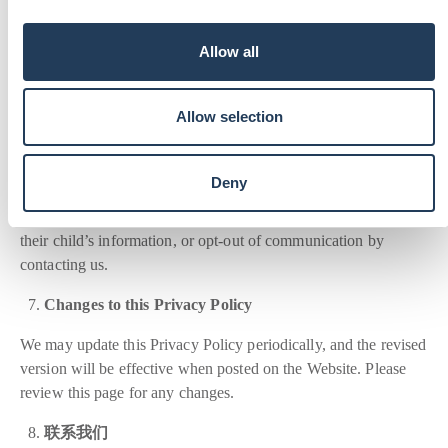
Security
i
o
We implement reasonable security measures to protect the
Allow all
n
information we collect, especially the personal information of
minors. However, no method of online data transmission or
storage is entirely secure, and we cannot guarantee absolute
Allow selection
security.
Your Choices
Deny
Parents or legal guardians may review and request changes to
their child’s information, or opt-out of communication by
contacting us.
Changes to this Privacy Policy
We may update this Privacy Policy periodically, and the revised
version will be effective when posted on the Website. Please
review this page for any changes.
联系我们