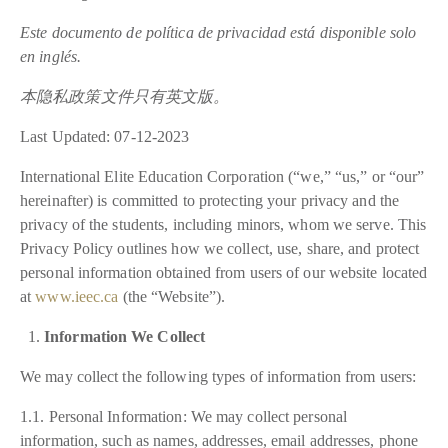
Este documento de política de privacidad está disponible solo
en inglés.
本隐私政策文件只有英文版。
Last Updated: 07-12-2023
International Elite Education Corporation (“we,” “us,” or “our”
hereinafter) is committed to protecting your privacy and the
privacy of the students, including minors, whom we serve. This
Privacy Policy outlines how we collect, use, share, and protect
personal information obtained from users of our website located
at
www.ieec.ca
(the “Website”).
Information We Collect
We may collect the following types of information from users:
1.1. Personal Information: We may collect personal
information, such as names, addresses, email addresses, phone