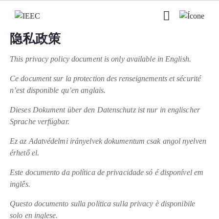
隐私政策
This privacy policy document is only available in English.
Ce document sur la protection des renseignements et sécurité
n’est disponible qu’en anglais.
Dieses Dokument über den Datenschutz ist nur in englischer
Sprache verfügbar.
Ez az Adatvédelmi irányelvek dokumentum csak angol nyelven
érhető el.
Este documento da política de privacidade só é disponível em
inglês.
Questo documento sulla politica sulla privacy è disponibile
solo en inglese.