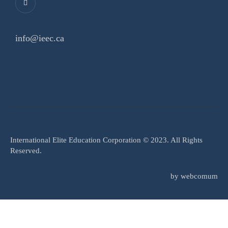
info@ieec.ca
International Elite Education Corporation © 2023. All Rights
Reserved.
by
webcomum