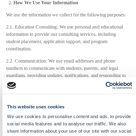
How We Use Your Information
We use the information we collect for the following purposes:
2.1. Education Consulting: We use personal and educational
information to provide our consulting services, including
student placement, application support, and program
coordination.
2.2. Communication: We use email addresses and phone
numbers to communicate with students, parents, and legal
guardians, providing updates, notifications, and responding to
inquiries.
2.3. Legal Compliance: We use information to comply with
legal obligations, resolve disputes, and enforce our policies.
This website uses cookies
How We Share Your Information
We use cookies to personalise content and ads, to provide
social media features and to analyse our traffic. We also
We may share your information with third parties in the
share information about your use of our site with our social
following circumstances: