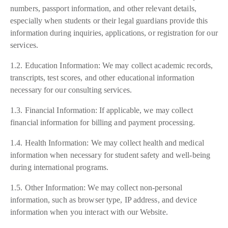
numbers, passport information, and other relevant details,
especially when students or their legal guardians provide this
information during inquiries, applications, or registration for our
services.
1.2. Education Information: We may collect academic records,
transcripts, test scores, and other educational information
necessary for our consulting services.
1.3. Financial Information: If applicable, we may collect
financial information for billing and payment processing.
1.4. Health Information: We may collect health and medical
information when necessary for student safety and well-being
during international programs.
1.5. Other Information: We may collect non-personal
information, such as browser type, IP address, and device
information when you interact with our Website.