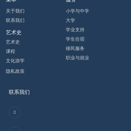
关于我们
小学与中学
联系我们
大学
学业支持
艺术史
学生住宿
艺术史
移民服务
课程
职业与就业
文化游学
隐私政策
联系我们